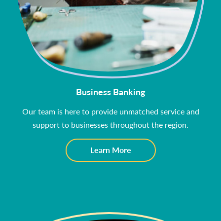
Business Banking
Our team is here to provide unmatched service and
support to businesses throughout the region.
about
Learn More
Business
Banking