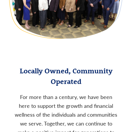
Locally Owned, Community
Operated
For more than a century, we have been
here to support the growth and financial
wellness of the individuals and communities
we serve. Together, we can continue to