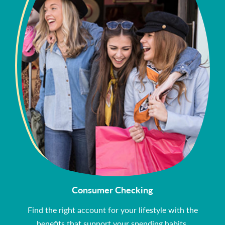
Consumer Checking
Find the right account for your lifestyle with the
benefits that support your spending habits.