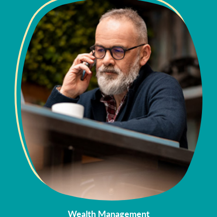
Wealth Management