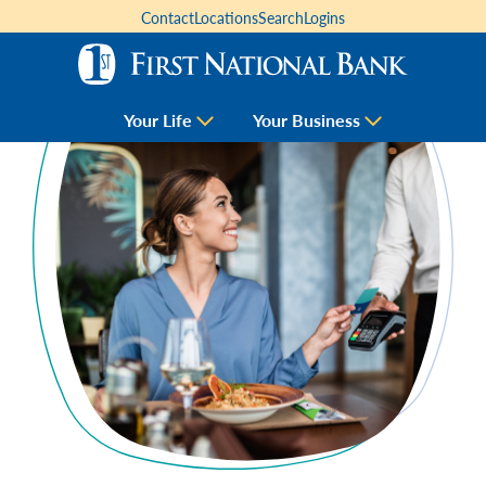
Contact
Locations
Search
Logins
Your Life
Your Business