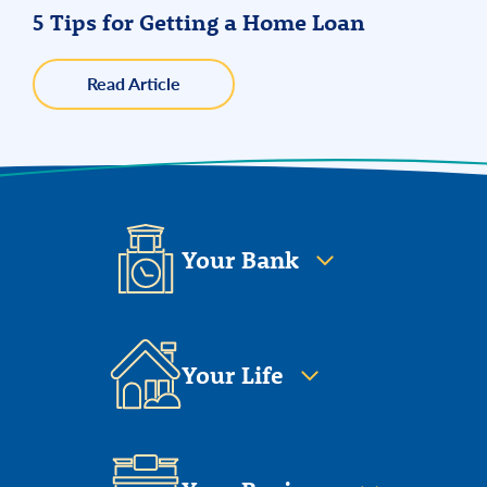
5 Tips for Getting a Home Loan
about
Read Article
5
Tips
for
Getting
a
Home
Loan
Your Bank
Your Life