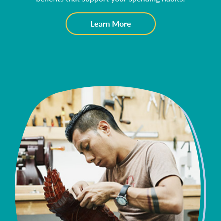
about
Learn More
Consumer
Checking