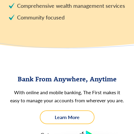
Comprehensive wealth management services
Community focused
Bank From Anywhere, Anytime
With online and mobile banking, The First makes it
easy to manage your accounts from wherever you are.
about
Learn More
Online
and