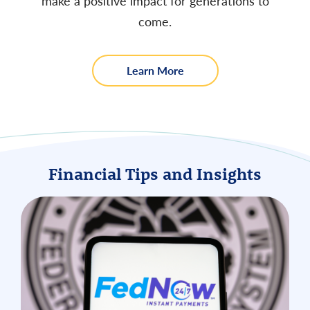
make a positive impact for generations to
come.
about
Learn More
us
Financial Tips and Insights