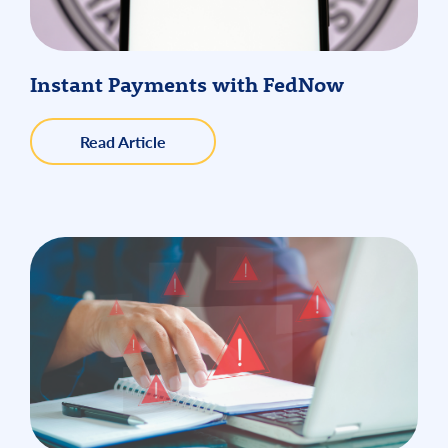
Instant Payments with FedNow
about
Read Article
Instant
Payments
with
FedNow