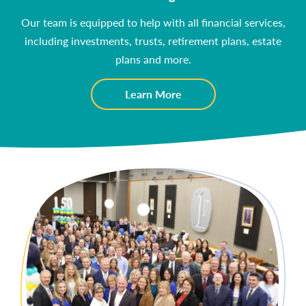
Our team is equipped to help with all financial services,
including investments, trusts, retirement plans, estate
plans and more.
about
Learn More
Wealth
Management