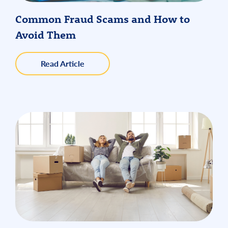
Common Fraud Scams and How to
Avoid Them
about
Read Article
Common
Fraud
Scams
and
How
to
Avoid
Them