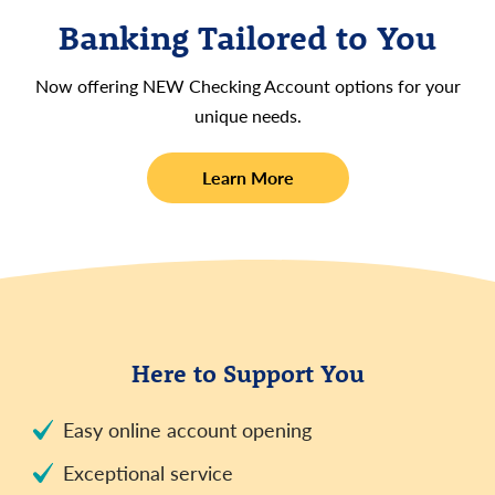
Banking Tailored to You
Now offering NEW Checking Account options for your
unique needs.
about
Learn More
new
checking
accounts
Here to Support You
Easy online account opening
Exceptional service