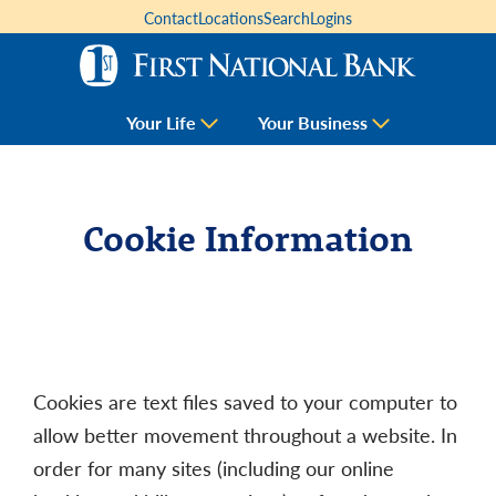
Contact
Locations
Search
Logins
Your Life
Your Business
Cookie Information
Cookies are text files saved to your computer to
allow better movement throughout a website. In
order for many sites (including our online