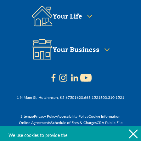
Your Life
Your Business
1 N Main St, Hutchinson, KS 67501
620.663.1521
800.310.1521
Sitemap
Privacy Policy
Accessibility Policy
Cookie Information
Online Agreements
Schedule of Fees & Charges
CRA Public File
© 2026 First National Bank of Hutchinson
We use cookies to provide the