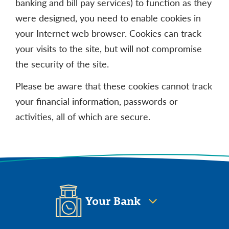
banking and bill pay services) to function as they
were designed, you need to enable cookies in
your Internet web browser. Cookies can track
your visits to the site, but will not compromise
the security of the site.
Please be aware that these cookies cannot track
your financial information, passwords or
activities, all of which are secure.
Your Bank