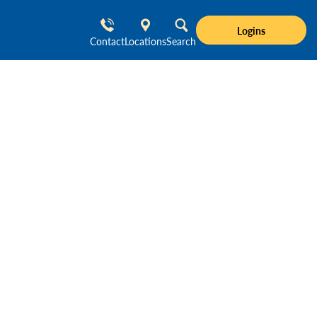
Logins
Contact
Locations
Search