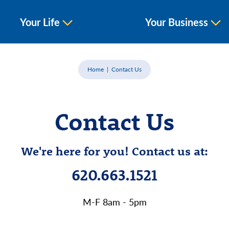
Your Life
Your Business
Home
Contact Us
Contact Us
We're here for you! Contact us at:
620.663.1521
M-F 8am - 5pm