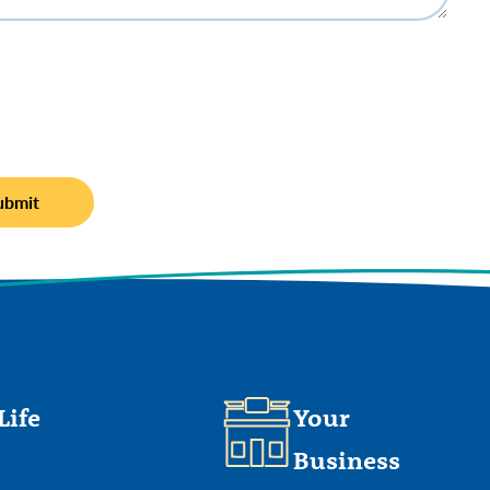
Life
Your
Business