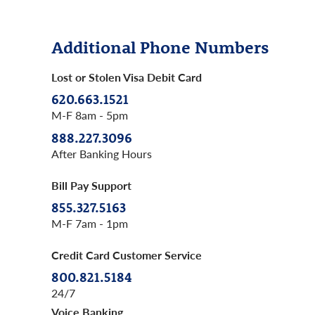
Additional Phone Numbers
Lost or Stolen Visa Debit Card
620.663.1521
M-F 8am - 5pm
888.227.3096
After Banking Hours
Bill Pay Support
855.327.5163
M-F 7am - 1pm
Credit Card Customer Service
800.821.5184
24/7
Voice Banking