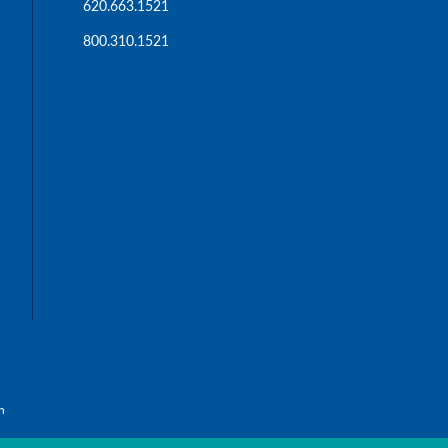
620.663.1521
800.310.1521
n