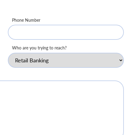
Phone Number
Who are you trying to reach?