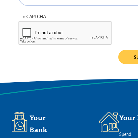
reCAPTCHA
Your
Your 
Bank
Spend