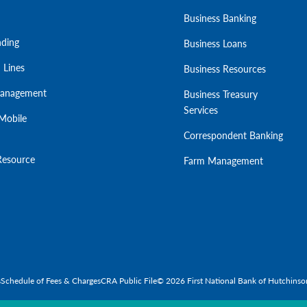
Business Banking
ding
Business Loans
 Lines
Business Resources
Management
Business Treasury
Services
Mobile
Correspondent Banking
Resource
Farm Management
s
Schedule of Fees & Charges
CRA Public File
© 2026 First National Bank of Hutchinso