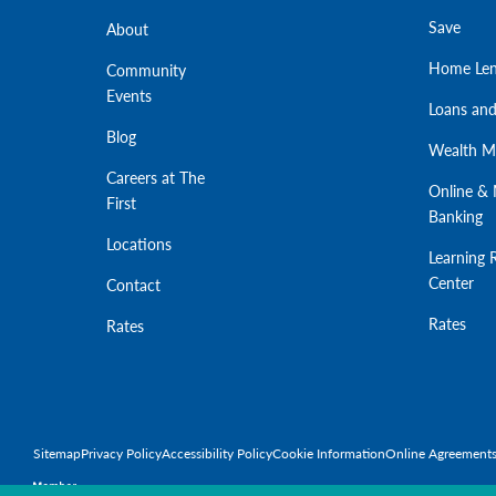
Save
About
Home Len
Community
Events
Loans and
Blog
Wealth 
Careers at The
Online & 
First
Banking
Locations
Learning 
Center
Contact
Rates
Rates
Sitemap
Privacy Policy
Accessibility Policy
Cookie Information
Online Agreement