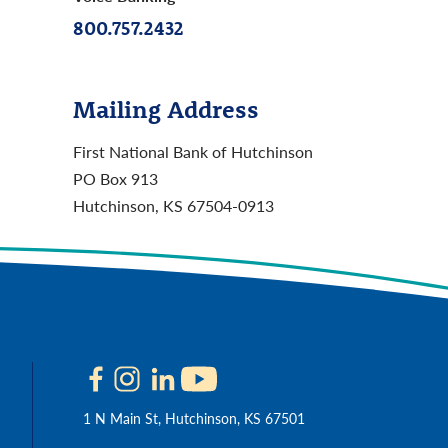
800.757.2432
Mailing Address
First National Bank of Hutchinson
PO Box 913
Hutchinson, KS 67504-0913
1 N Main St, Hutchinson, KS 67501