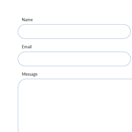
Name
Email
Message