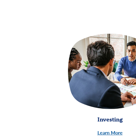
Investing
Learn More