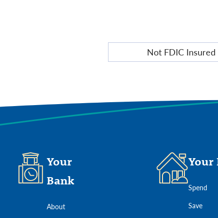
Wealth
Not FDIC Insured
Management
Disclosure
Your
Your 
Bank
Spend
Save
About