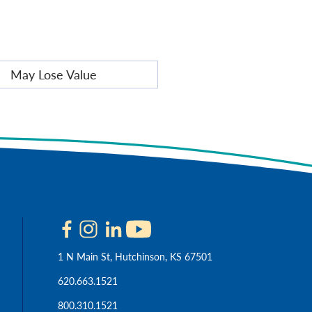
May Lose Value
1 N Main St, Hutchinson, KS 67501
620.663.1521
800.310.1521