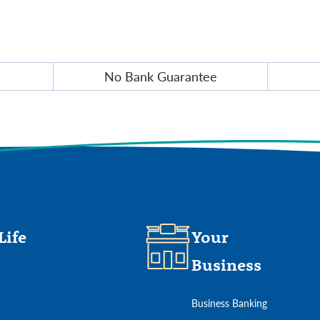
No Bank Guarantee
Life
Your
Business
Business Banking