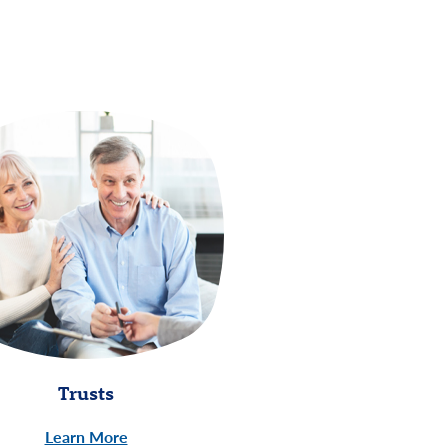
Trusts
Learn More