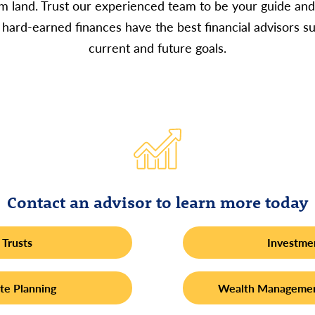
rm land. Trust our experienced team to be your guide and
hard-earned finances have the best financial advisors s
current and future goals.
Contact an advisor to learn more today
Trusts
Investme
te Planning
Wealth Managemen