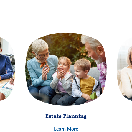
Estate Planning
Learn More