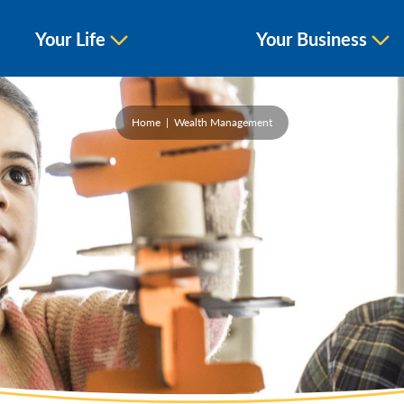
Your Life
Your Business
Home
Wealth Management