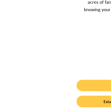
acres of fa
knowing your 
Esta