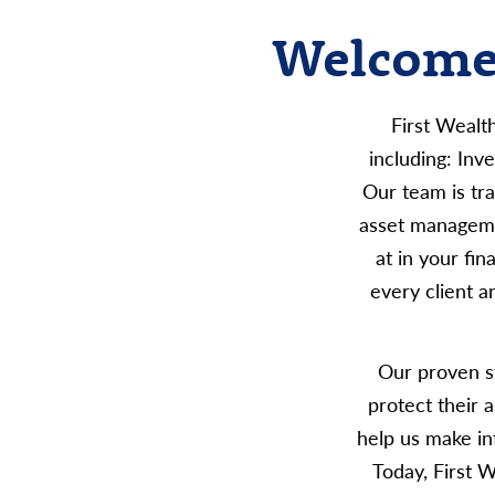
Welcome 
First Wealt
including: In
Our team is tra
asset manageme
at in your fi
every client a
Our proven st
protect their 
help us make in
Today, First 