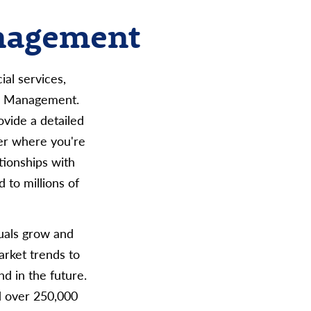
anagement
al services,
rm Management.
ovide a detailed
er where you're
tionships with
 to millions of
duals grow and
arket trends to
d in the future.
d over 250,000