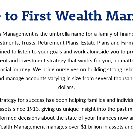
to First Wealth M
h Management is the umbrella name for a family of financi
vestments, Trusts, Retirement Plans, Estate Plans and Fa
ined to listen to your goals and work alongside you to pr
nt and investment strategy that works for you, no matt
nancial journey. We pride ourselves on building strong rela
nd manage accounts varying in size from several thousand
dollars.
rategy for success has been helping families and indivi
assets since 1913, giving us unique insight into the past m
formed decisions about the state of your finances now an
Wealth Management manages over $1 billion in assets an