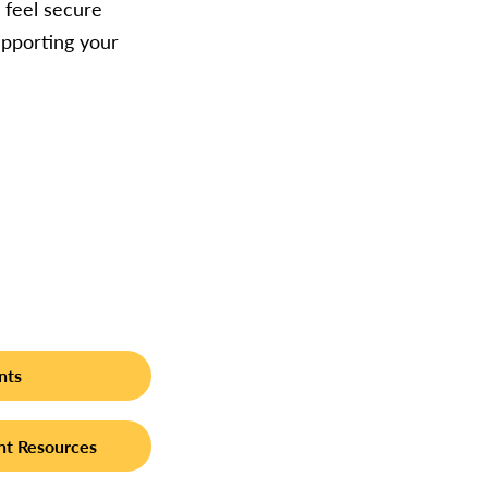
 feel secure
upporting your
nts
t Resources