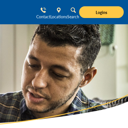
Logins
Contact
Locations
Search