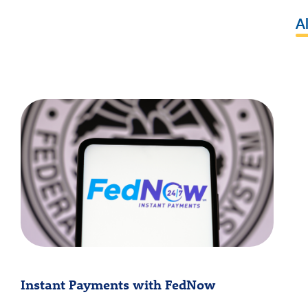
Al
Instant Payments with FedNow