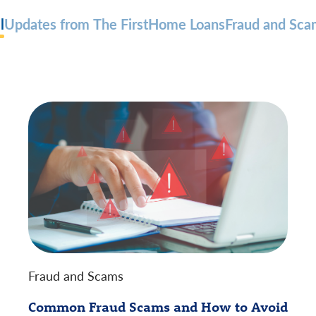
l
Updates from The First
Home Loans
Fraud and Sca
Fraud and Scams
Common Fraud Scams and How to Avoid