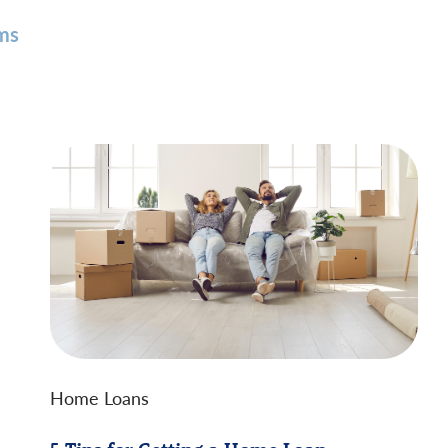
ms
Home Loans
5 Tips for Getting a Home Loan