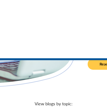
Fraud is 
increased 
to help ke
Rea
View blogs by topic: