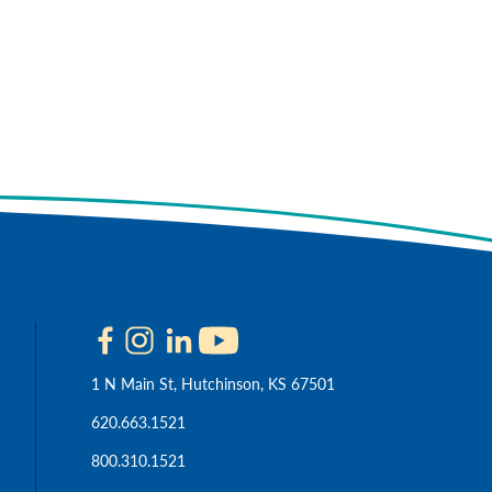
 Cookie Policy
Accept
1 N Main St, Hutchinson, KS 67501
620.663.1521
800.310.1521