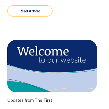
about
Read Article
Instant
Payments
with
FedNow
Updates from The First
Welcome to Our Website!