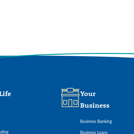
ures offered on our website and to improve our user experience.
View Our
Life
Your
Business
Business Banking
ding
Business Loans