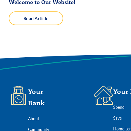
about
Read Article
Welcome
to
Our
We use cookies to provide the services and feat
Website!
Your
Your 
Bank
Spend
Save
About
Home Len
Community