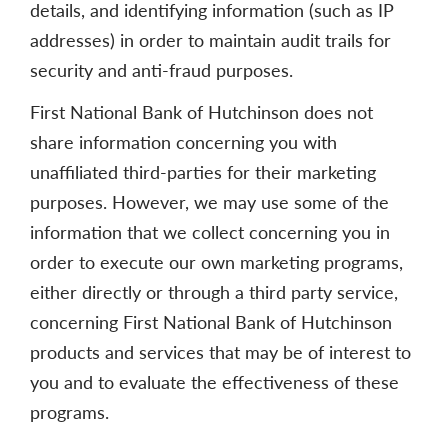
details, and identifying information (such as IP
addresses) in order to maintain audit trails for
security and anti-fraud purposes.
First National Bank of Hutchinson does not
share information concerning you with
unaffiliated third-parties for their marketing
purposes. However, we may use some of the
information that we collect concerning you in
order to execute our own marketing programs,
either directly or through a third party service,
concerning First National Bank of Hutchinson
products and services that may be of interest to
you and to evaluate the effectiveness of these
programs.