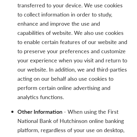
transferred to your device. We use cookies
to collect information in order to study,
enhance and improve the use and
capabilities of website. We also use cookies
to enable certain features of our website and
to preserve your preferences and customize
your experience when you visit and return to
our website. In addition, we and third-parties
acting on our behalf also use cookies to
perform certain online advertising and
analytics functions.
Other Information
- When using the First
National Bank of Hutchinson online banking
platform, regardless of your use on desktop,