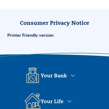
Consumer Privacy Notice
Printer Friendly version
Your Bank
Your Life