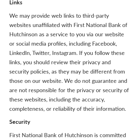
Links
We may provide web links to third-party
websites unaffiliated with First National Bank of
Hutchinson as a service to you via our website
or social media profiles, including Facebook,
LinkedIn, Twitter, Instagram. If you follow these
links, you should review their privacy and
security policies, as they may be different from
those on our website. We do not guarantee and
are not responsible for the privacy or security of
these websites, including the accuracy,
completeness, or reliability of their information.
Security
First National Bank of Hutchinson is committed