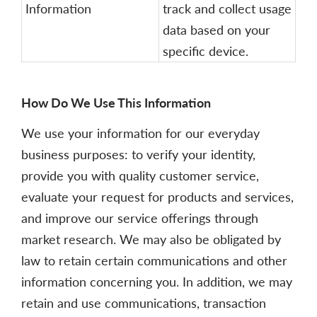
Information
track and collect usage
data based on your
specific device.
How Do We Use This Information
We use your information for our everyday
business purposes: to verify your identity,
provide you with quality customer service,
evaluate your request for products and services,
and improve our service offerings through
market research. We may also be obligated by
law to retain certain communications and other
information concerning you. In addition, we may
retain and use communications, transaction