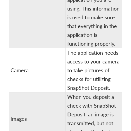
using. This information
is used to make sure
that everything in the
application is
functioning properly.
The application needs
access to your camera
Camera
to take pictures of
checks for utilizing
SnapShot Deposit.
When you deposit a
check with SnapShot
Deposit, an image is
Images
transmitted, but not