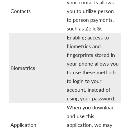
your contacts allows
Contacts
you to utilize person
to person payments,
such as Zelle®.
Enabling access to
biometrics and
fingerprints stored in
your phone allows you
Biometrics
to use these methods
to login to your
account, instead of
using your password.
When you download
and use this
Application
application, we may