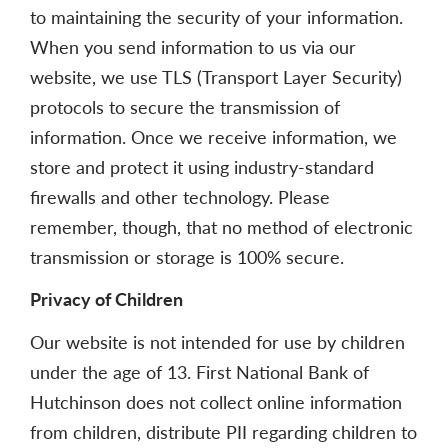
to maintaining the security of your information.
When you send information to us via our
website, we use TLS (Transport Layer Security)
protocols to secure the transmission of
information. Once we receive information, we
store and protect it using industry-standard
firewalls and other technology. Please
remember, though, that no method of electronic
transmission or storage is 100% secure.
Privacy of Children
Our website is not intended for use by children
under the age of 13. First National Bank of
Hutchinson does not collect online information
from children, distribute PII regarding children to