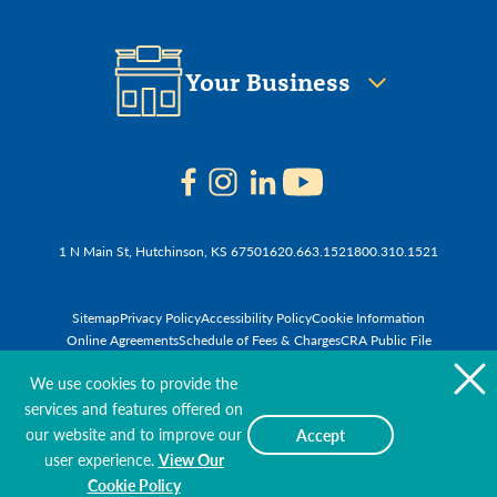
Your Business
1 N Main St, Hutchinson, KS 67501
620.663.1521
800.310.1521
Sitemap
Privacy Policy
Accessibility Policy
Cookie Information
Online Agreements
Schedule of Fees & Charges
CRA Public File
© 2026 First National Bank of Hutchinson
We use cookies to provide the
services and features offered on
our website and to improve our
Accept
user experience.
View Our
Cookie Policy