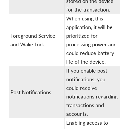
stored on the device
for the transaction.
When using this
application, it will be
Foreground Service
prioritized for
and Wake Lock
processing power and
could reduce battery
life of the device.
If you enable post
notifications, you
could receive
Post Notifications
notifications regarding
transactions and
accounts.
Enabling access to