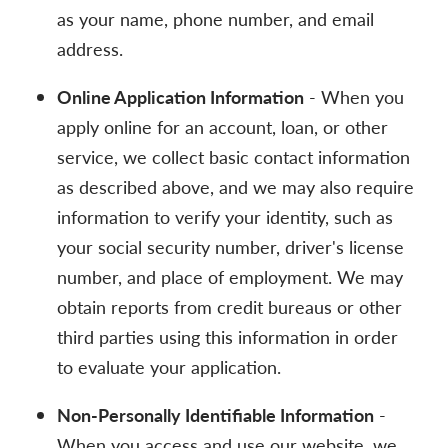
as your name, phone number, and email
address.
Online Application Information
- When you
apply online for an account, loan, or other
service, we collect basic contact information
as described above, and we may also require
information to verify your identity, such as
your social security number, driver's license
number, and place of employment. We may
obtain reports from credit bureaus or other
third parties using this information in order
to evaluate your application.
Non-Personally Identifiable Information
-
When you access and use our website, we