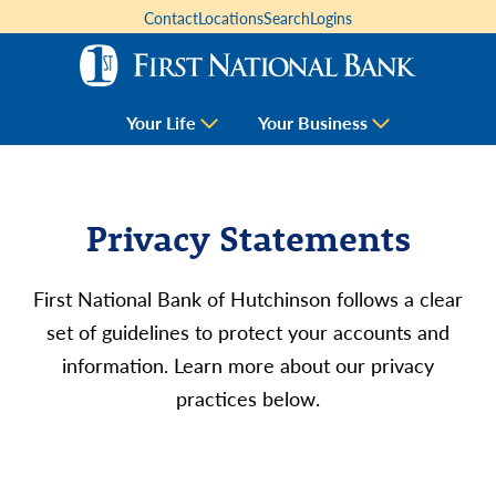
Contact
Locations
Search
Logins
Your Life
Your Business
Privacy Statements
First National Bank of Hutchinson follows a clear
set of guidelines to protect your accounts and
information. Learn more about our privacy
practices below.