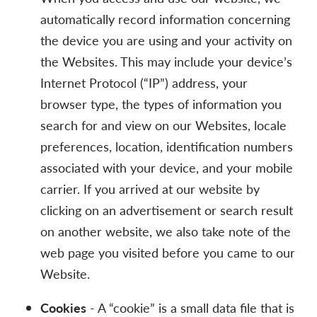
automatically record information concerning
the device you are using and your activity on
the Websites. This may include your device’s
Internet Protocol (“IP”) address, your
browser type, the types of information you
search for and view on our Websites, locale
preferences, location, identification numbers
associated with your device, and your mobile
carrier. If you arrived at our website by
clicking on an advertisement or search result
on another website, we also take note of the
web page you visited before you came to our
Website.
Cookies
- A “cookie” is a small data file that is