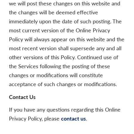
we will post these changes on this website and
the changes will be deemed effective
immediately upon the date of such posting. The
most current version of the Online Privacy
Policy will always appear on this website and the
most recent version shall supersede any and all
other versions of this Policy. Continued use of
the Services following the posting of these
changes or modifications will constitute
acceptance of such changes or modifications.
Contact Us
If you have any questions regarding this Online
Privacy Policy, please
contact us
.