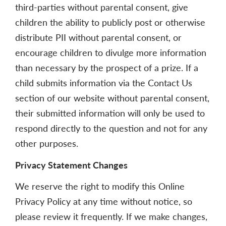
third-parties without parental consent, give
children the ability to publicly post or otherwise
distribute PII without parental consent, or
encourage children to divulge more information
than necessary by the prospect of a prize. If a
child submits information via the Contact Us
section of our website without parental consent,
their submitted information will only be used to
respond directly to the question and not for any
other purposes.
Privacy Statement Changes
We reserve the right to modify this Online
Privacy Policy at any time without notice, so
please review it frequently. If we make changes,