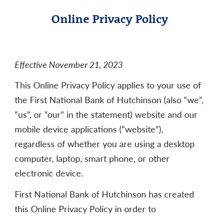
Online Privacy Policy
Effective November 21, 2023
This Online Privacy Policy applies to your use of
the First National Bank of Hutchinson (also “we”,
“us”, or “our” in the statement) website and our
mobile device applications (“website”),
regardless of whether you are using a desktop
computer, laptop, smart phone, or other
electronic device.
First National Bank of Hutchinson has created
this Online Privacy Policy in order to