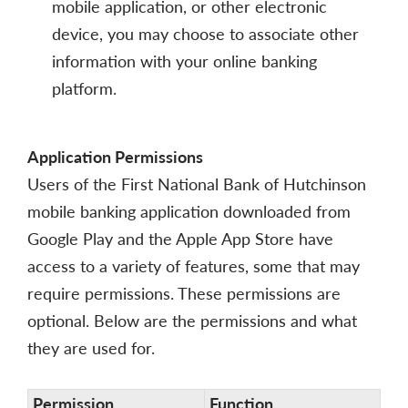
mobile application, or other electronic
device, you may choose to associate other
information with your online banking
platform.
Application Permissions
Users of the First National Bank of Hutchinson
mobile banking application downloaded from
Google Play and the Apple App Store have
access to a variety of features, some that may
require permissions. These permissions are
optional. Below are the permissions and what
they are used for.
Permission
Function