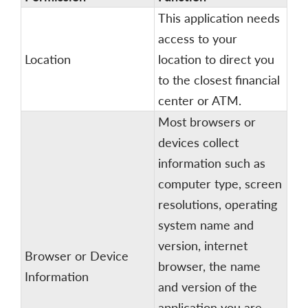
This application needs
access to your
Location
location to direct you
to the closest financial
center or ATM.
Most browsers or
devices collect
information such as
computer type, screen
resolutions, operating
system name and
version, internet
Browser or Device
browser, the name
Information
and version of the
application you are