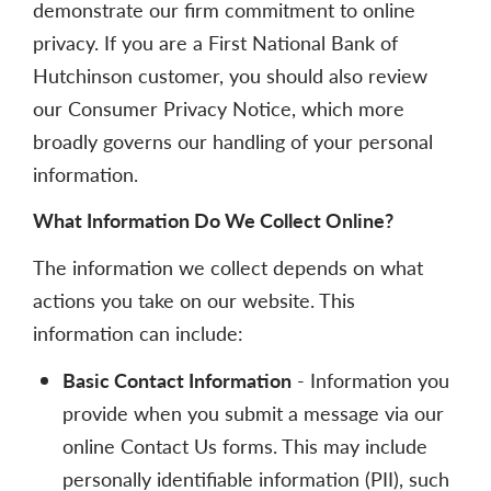
demonstrate our firm commitment to online
privacy. If you are a First National Bank of
Hutchinson customer, you should also review
our Consumer Privacy Notice, which more
broadly governs our handling of your personal
information.
What Information Do We Collect Online?
The information we collect depends on what
actions you take on our website. This
information can include:
Basic Contact Information
- Information you
provide when you submit a message via our
online Contact Us forms. This may include
personally identifiable information (PII), such