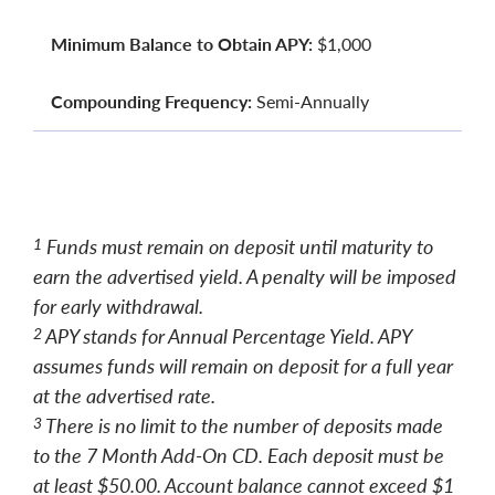
Minimum Balance to Obtain APY:
$1,000
Compounding Frequency:
Semi-Annually
Funds must remain on deposit until maturity to
1
earn the advertised yield. A penalty will be imposed
for early withdrawal.
APY stands for Annual Percentage Yield. APY
2
assumes funds will remain on deposit for a full year
at the advertised rate.
There is no limit to the number of deposits made
3
to the 7 Month Add-On CD. Each deposit must be
at least $50.00. Account balance cannot exceed $1