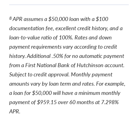
APR assumes a $50,000 loan with a $100
8
documentation fee, excellent credit history, and a
loan-to-value ratio of 100%. Rates and down
payment requirements vary according to credit
history. Additional .50% for no automatic payment
from a First National Bank of Hutchinson account.
Subject to credit approval. Monthly payment
amounts vary by loan term and rates. For example,
a loan for $50,000 will have a minimum monthly
payment of $959.15 over 60 months at 7.298%
APR.