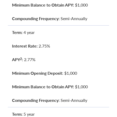
Minimum Balance to Obtain APY:
$1,000
Compounding Frequency:
Semi-Annually
Term:
4 year
Interest Rate:
2.75%
APY
:
2.77%
2
Minimum Opening Deposit:
$1,000
Minimum Balance to Obtain APY:
$1,000
Compounding Frequency:
Semi-Annually
Term:
5 year