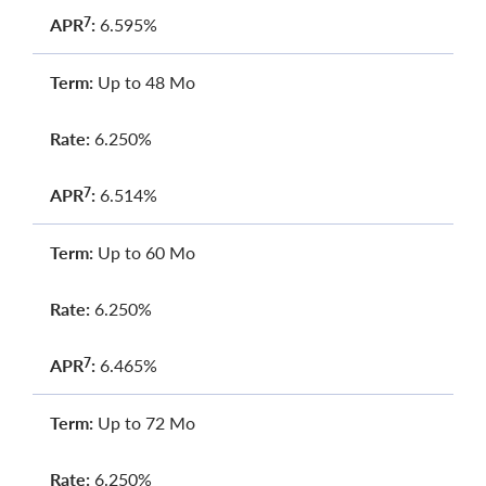
APR
:
6.595%
7
Term:
Up to 48 Mo
Rate:
6.250%
APR
:
6.514%
7
Term:
Up to 60 Mo
Rate:
6.250%
APR
:
6.465%
7
Term:
Up to 72 Mo
Rate:
6.250%