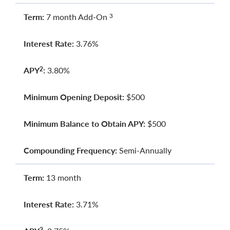
Term:
7 month Add-On
3
Interest Rate:
3.76%
APY
:
3.80%
2
Minimum Opening Deposit:
$500
Minimum Balance to Obtain APY:
$500
Compounding Frequency:
Semi-Annually
Term:
13 month
Interest Rate:
3.71%
2