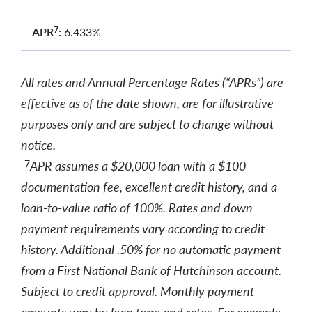
APR
:
6.433%
7
All rates and Annual Percentage Rates (“APRs”) are
effective as of the date shown, are for illustrative
purposes only and are subject to change without
notice.
APR assumes a $20,000 loan with a $100
7
documentation fee, excellent credit history, and a
loan-to-value ratio of 100%. Rates and down
payment requirements vary according to credit
history. Additional .50% for no automatic payment
from a First National Bank of Hutchinson account.
Subject to credit approval. Monthly payment
amounts vary by loan term and rates. For example,