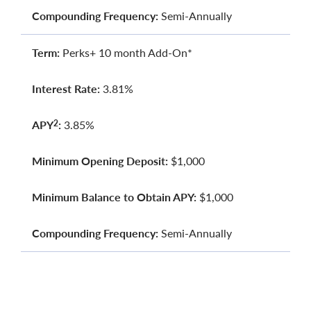
Compounding Frequency:
Semi-Annually
Term:
Perks+ 10 month Add-On*
Interest Rate:
3.81%
APY
:
3.85%
2
Minimum Opening Deposit:
$1,000
Minimum Balance to Obtain APY:
$1,000
Compounding Frequency:
Semi-Annually