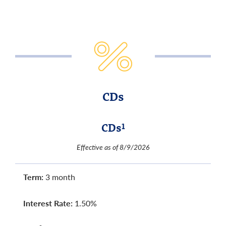
CDs
CDs
1
Effective as of 8/9/2026
Term:
3 month
Interest Rate:
1.50%