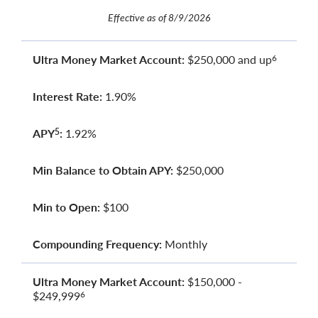
Effective as of 8/9/2026
Ultra Money Market Account:
$250,000 and up
6
Interest Rate:
1.90%
APY
:
1.92%
5
Min Balance to Obtain APY:
$250,000
Min to Open:
$100
Compounding Frequency:
Monthly
Ultra Money Market Account:
$150,000 -
$249,999
6