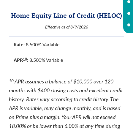
Home Equity Line of Credit (HELOC)
Effective as of 8/9/2026
Rate:
8.500% Variable
APR
:
8.500% Variable
10
APR assumes a balance of $10,000 over 120
10
months with $400 closing costs and excellent credit
history. Rates vary according to credit history. The
APR is variable, may change monthly, and is based
on Prime plus a margin. Your APR will not exceed
18.00% or be lower than 6.00% at any time during