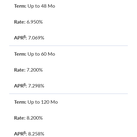
Term:
Up to 48 Mo
Rate:
6.950%
APR
:
7.069%
8
Term:
Up to 60 Mo
Rate:
7.200%
APR
:
7.298%
8
Term:
Up to 120 Mo
Rate:
8.200%
APR
:
8.258%
8