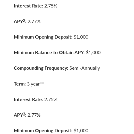
Interest Rate:
2.75%
APY
:
2.77%
2
Minimum Opening Deposit:
$1,000
Minimum Balance to Obtain APY:
$1,000
Compounding Frequency:
Semi-Annually
Term:
3 year**
Interest Rate:
2.75%
APY
:
2.77%
2
Minimum Opening Deposit:
$1,000