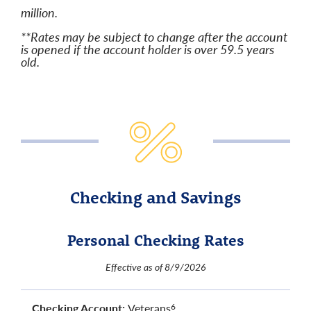
million.
**Rates may be subject to change after the account
is opened if the account holder is over 59.5 years
old.
Checking and Savings
Personal Checking Rates
Effective as of 8/9/2026
Checking Account:
Veterans
6