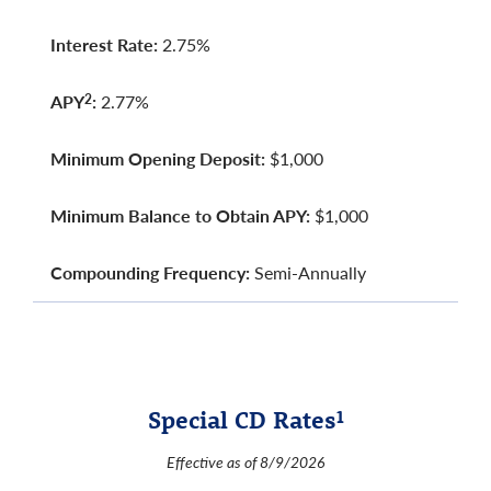
Interest Rate:
2.75%
APY
:
2.77%
2
Minimum Opening Deposit:
$1,000
Minimum Balance to Obtain APY:
$1,000
Compounding Frequency:
Semi-Annually
Special CD Rates
1
Effective as of 8/9/2026