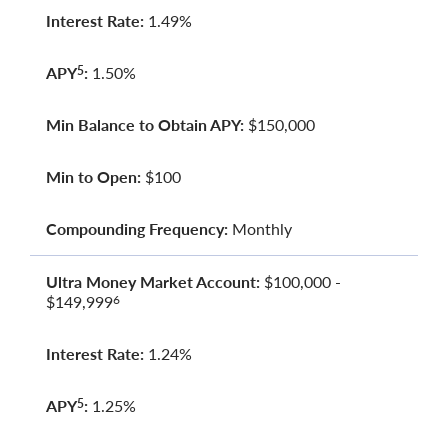
Interest Rate:
1.49%
APY
:
1.50%
5
Min Balance to Obtain APY:
$150,000
Min to Open:
$100
Compounding Frequency:
Monthly
Ultra Money Market Account:
$100,000 -
$149,999
6
Interest Rate:
1.24%
APY
:
1.25%
5