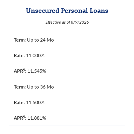
Unsecured Personal Loans
Effective as of 8/9/2026
Term:
Up to 24 Mo
Rate:
11.000%
APR
:
11.545%
9
Term:
Up to 36 Mo
Rate:
11.500%
APR
:
11.881%
9