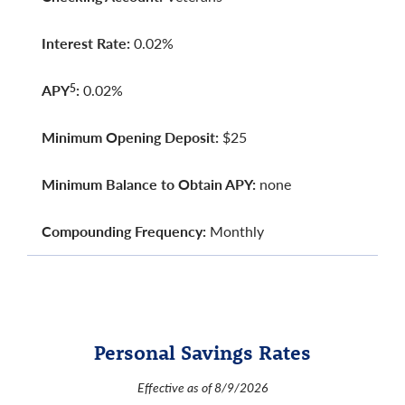
Interest Rate:
0.02%
APY
:
0.02%
5
Minimum Opening Deposit:
$25
Minimum Balance to Obtain APY:
none
Compounding Frequency:
Monthly
Personal Savings Rates
Effective as of 8/9/2026