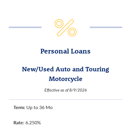
Personal Loans
New/Used Auto and Touring
Motorcycle
Effective as of 8/9/2026
Term:
Up to 36 Mo
Rate:
6.250%