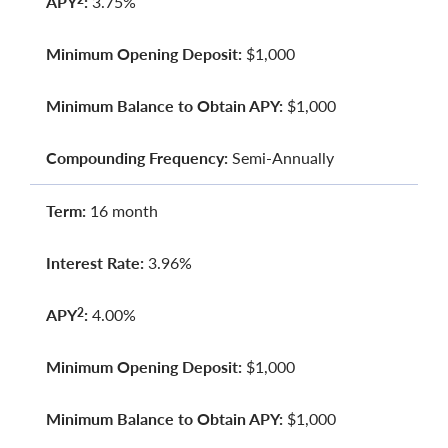
APY
:
3.75%
Minimum Opening Deposit:
$1,000
Minimum Balance to Obtain APY:
$1,000
Compounding Frequency:
Semi-Annually
Term:
16 month
Interest Rate:
3.96%
APY
:
4.00%
2
Minimum Opening Deposit:
$1,000
Minimum Balance to Obtain APY:
$1,000