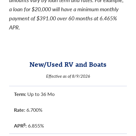
a loan for $20,000 will have a minimum monthly
payment of $391.00 over 60 months at 6.465%
APR.
New/Used RV and Boats
Effective as of 8/9/2026
Term:
Up to 36 Mo
Rate:
6.700%
APR
:
6.855%
8