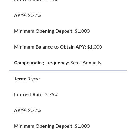
APY
:
2.77%
2
Minimum Opening Deposit:
$1,000
Minimum Balance to Obtain APY:
$1,000
Compounding Frequency:
Semi-Annually
Term:
3 year
Interest Rate:
2.75%
APY
:
2.77%
2
Minimum Opening Deposit:
$1,000