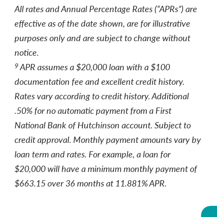
All rates and Annual Percentage Rates (“APRs”) are
effective as of the date shown, are for illustrative
purposes only and are subject to change without
notice.
APR assumes a $20,000 loan with a $100
9
documentation fee and excellent credit history.
Rates vary according to credit history. Additional
.50% for no automatic payment from a First
National Bank of Hutchinson account. Subject to
credit approval. Monthly payment amounts vary by
loan term and rates. For example, a loan for
$20,000 will have a minimum monthly payment of
$663.15 over 36 months at 11.881% APR.