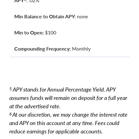
APY
:
.02%
Min Balance to Obtain APY:
none
Min to Open:
$100
Compounding Frequency:
Monthly
APY stands for Annual Percentage Yield. APY
5
assumes funds will remain on deposit for a full year
at the advertised rate.
At our discretion, we may change the interest rate
6
and APY on this account at any time. Fees could
reduce earnings for applicable accounts.