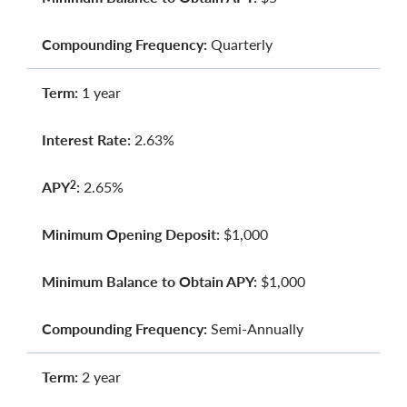
Compounding Frequency:
Quarterly
Term:
1 year
Interest Rate:
2.63%
APY
:
2.65%
2
Minimum Opening Deposit:
$1,000
Minimum Balance to Obtain APY:
$1,000
Compounding Frequency:
Semi-Annually
Term:
2 year