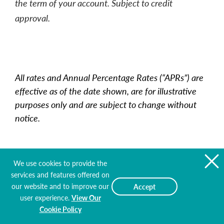
the term of your account. Subject to credit
approval.
All rates and Annual Percentage Rates (“APRs”) are
effective as of the date shown, are for illustrative
purposes only and are subject to change without
notice.
We use cookies to provide the
services and features offered on
Mortgage Loan Rates
our website and to improve our
Accept
user experience.
View Our
Effective as of 8/9/2026
Cookie Policy