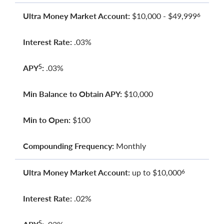
Ultra Money Market Account:
$10,000 - $49,999
6
Interest Rate:
.03%
APY
:
.03%
5
Min Balance to Obtain APY:
$10,000
Min to Open:
$100
Compounding Frequency:
Monthly
Ultra Money Market Account:
up to $10,000
6
Interest Rate:
.02%
5