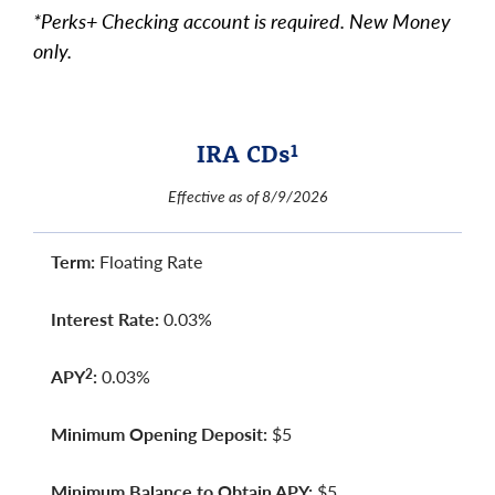
*Perks+ Checking account is required. New Money
only.
IRA CDs
1
Effective as of 8/9/2026
Term:
Floating Rate
Interest Rate:
0.03%
APY
:
0.03%
2
Minimum Opening Deposit:
$5
Minimum Balance to Obtain APY:
$5