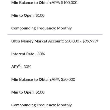
Min Balance to Obtain APY:
$100,000
Min to Open:
$100
Compounding Frequency:
Monthly
Ultra Money Market Account:
$50,000 - $99,999
6
Interest Rate:
.30%
APY
:
.30%
5
Min Balance to Obtain APY:
$50,000
Min to Open:
$100
Compounding Frequency:
Monthly