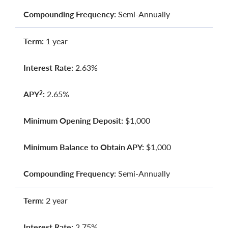
Compounding Frequency:
Semi-Annually
Term:
1 year
Interest Rate:
2.63%
APY
:
2.65%
2
Minimum Opening Deposit:
$1,000
Minimum Balance to Obtain APY:
$1,000
Compounding Frequency:
Semi-Annually
Term:
2 year
Interest Rate:
2.75%