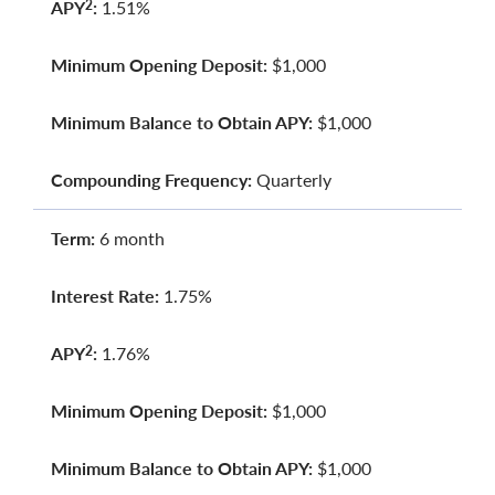
APY
:
1.51%
2
Minimum Opening Deposit:
$1,000
Minimum Balance to Obtain APY:
$1,000
Compounding Frequency:
Quarterly
Term:
6 month
Interest Rate:
1.75%
APY
:
1.76%
2
Minimum Opening Deposit:
$1,000
Minimum Balance to Obtain APY:
$1,000