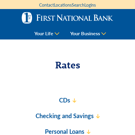
Contact
Locations
Search
Logins
Your Life
Your Business
Rates
CDs
Checking and Savings
Personal Loans