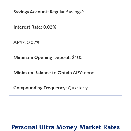
Savings Account:
Regular Savings
6
Interest Rate:
0.02%
APY
:
0.02%
5
Minimum Opening Deposit:
$100
Minimum Balance to Obtain APY:
none
Compounding Frequency:
Quarterly
Personal Ultra Money Market Rates