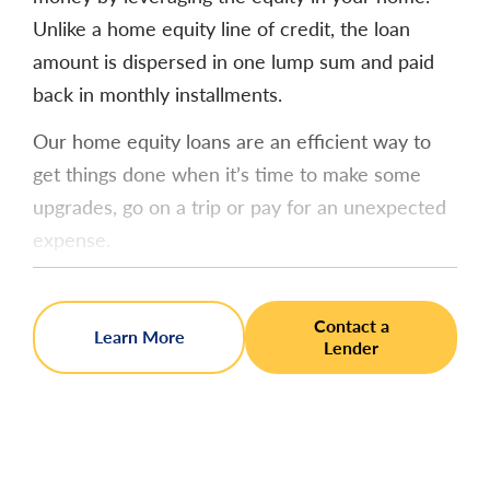
Unlike a home equity line of credit, the loan
amount is dispersed in one lump sum and paid
back in monthly installments.
Our home equity loans are an efficient way to
get things done when it’s time to make some
upgrades, go on a trip or pay for an unexpected
expense.
Contact a
Learn More
Lender