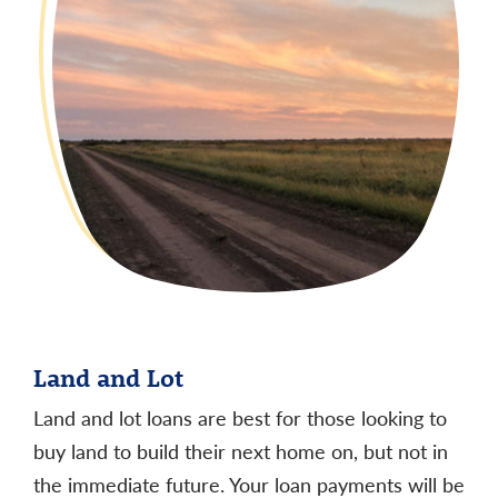
payment amounts listed. Your actual monthly
payment obligation will be higher.
Other mortgage loan options and terms are
available.
Land and Lot
Land and lot loans are best for those looking to
buy land to build their next home on, but not in
the immediate future. Your loan payments will be