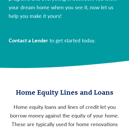
your dream home when you see it, now let us
help you make it yours!
Contact a Lender
to get started today.
Home Equity Lines and Loans
Home equity loans and lines of credit let you
borrow money against the equity of your home.
These are typically used for home renovations