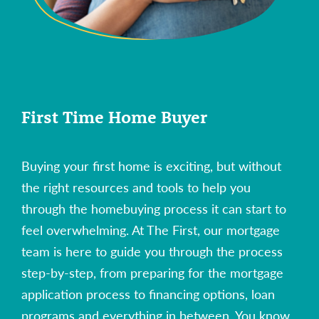
First Time Home Buyer
Buying your first home is exciting, but without
the right resources and tools to help you
through the homebuying process it can start to
feel overwhelming. At The First, our mortgage
team is here to guide you through the process
step-by-step, from preparing for the mortgage
application process to financing options, loan
programs and everything in between. You know