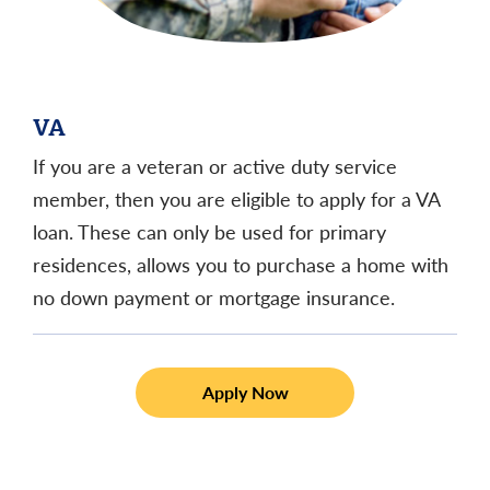
VA
If you are a veteran or active duty service
member, then you are eligible to apply for a VA
loan. These can only be used for primary
residences, allows you to purchase a home with
no down payment or mortgage insurance.
Apply Now