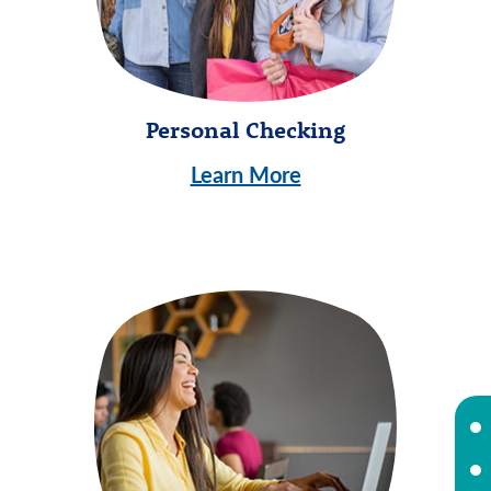
Personal Checking
Learn More