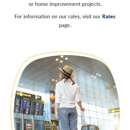
or home improvement projects.
For information on our rates, visit our
Rates
page.