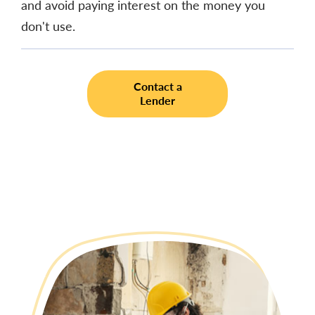
and avoid paying interest on the money you
don't use.
Contact a
Lender