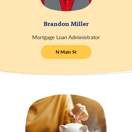
Brandon Miller
Mortgage Loan Administrator
N Main St