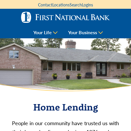
Contact
Locations
Search
Logins
Your Life
Your Business
Home Lending
People in our community have trusted us with