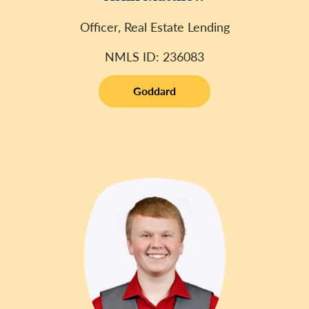
Officer, Real Estate Lending
NMLS ID: 236083
Goddard