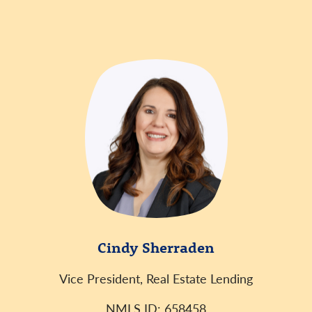
Cindy Sherraden
Vice President, Real Estate Lending
NMLS ID: 658458