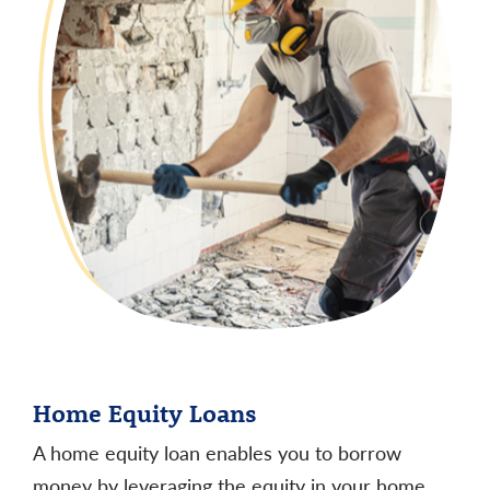
Home Equity Loans
A home equity loan enables you to borrow
money by leveraging the equity in your home.