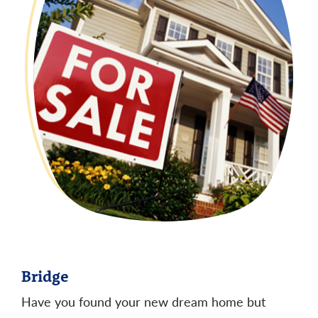
Bridge
Have you found your new dream home but