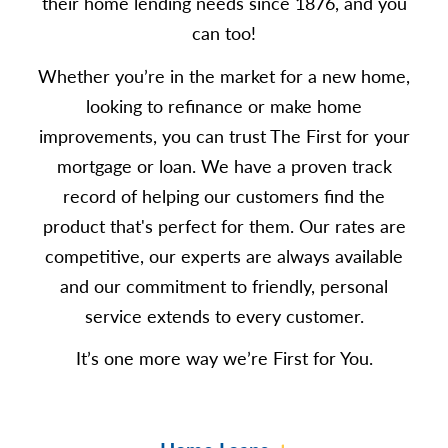
their home lending needs since 1876, and you
can too!
Whether you’re in the market for a new home,
looking to refinance or make home
improvements, you can trust The First for your
mortgage or loan. We have a proven track
record of helping our customers find the
product that's perfect for them. Our rates are
competitive, our experts are always available
and our commitment to friendly, personal
service extends to every customer.
It’s one more way we’re First for You.