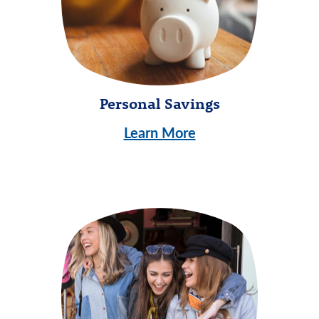
Personal Savings
Learn More