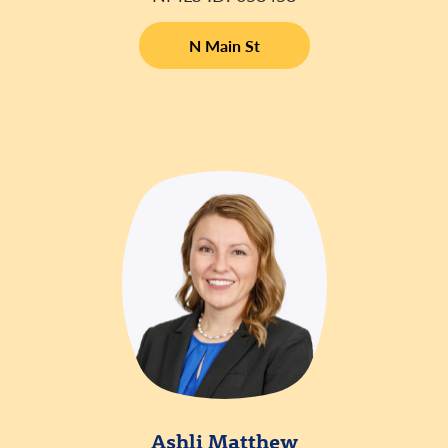
N Main St
Ashli Matthew