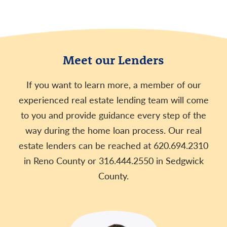
Meet our Lenders
If you want to learn more, a member of our
experienced real estate lending team will come
to you and provide guidance every step of the
way during the home loan process. Our real
estate lenders can be reached at 620.694.2310
in Reno County or 316.444.2550 in Sedgwick
County.