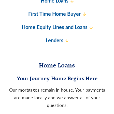
Home Loans
First Time Home Buyer
Home Equity Lines and Loans
Lenders
Home Loans
Your Journey Home Begins Here
Our mortgages remain in house. Your payments
are made locally and we answer all of your
questions.