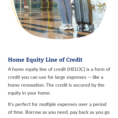
Home Equity Line of Credit
A home equity line of credit (HELOC) is a form of
credit you can use for large expenses — like a
home renovation. The credit is secured by the
equity in your home.
It's perfect for multiple expenses over a period
of time. Borrow as you need, pay back as you go