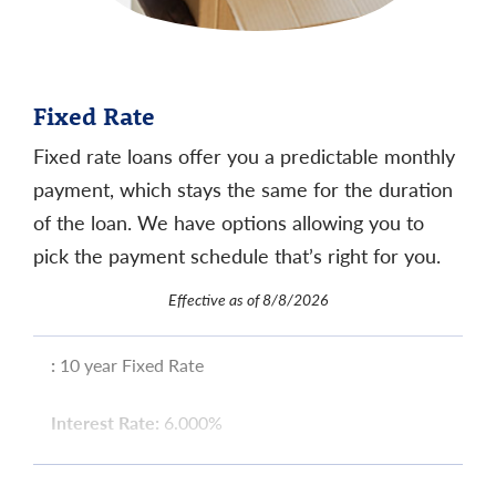
Fixed Rate
Fixed rate loans offer you a predictable monthly
payment, which stays the same for the duration
of the loan. We have options allowing you to
pick the payment schedule that’s right for you.
Effective as of 8/8/2026
:
10 year Fixed Rate
Interest Rate:
6.000%
APR
:
6.312%
11