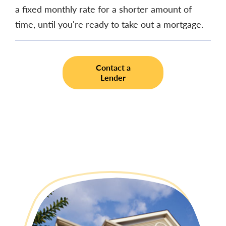
a fixed monthly rate for a shorter amount of
time, until you're ready to take out a mortgage.
Contact a
Lender