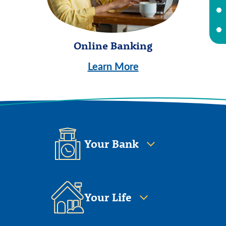
Online Banking
Learn More
Your Bank
Your Life