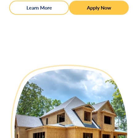
Learn More
Apply Now
:
15 year Fixed Rate
Interest Rate:
6.125%
APR
:
6.347%
11
:
20 year Fixed Rate
Interest Rate:
6.500%
APR
:
6.679%
11
:
30 year Fixed Rate
Interest Rate:
6.625%