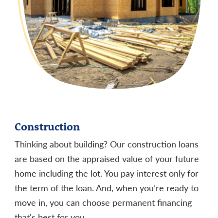
APR
:
6.762%
11
The interest rates and annual percentage rates
(APRs) shown are available as of 9:00am on the
date shown. They are subject to change without
notice.
APR assumes a $100,000 loan with excellent
11
credit history and a maximum loan to value of 80%.
Construction
Rates and down payment requirements vary
Thinking about building? Our construction loans
according to credit history. Subject to credit
are based on the appraised value of your future
approval. Monthly payment amounts vary by loan
home including the lot. You pay interest only for
term and rates.
Higher loan amounts may have
the term of the loan. And, when you’re ready to
higher rates
.
Below are payment examples based on
move in, you can choose permanent financing
a $100,000 loan and the APRs listed above:
that's best for you.