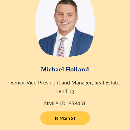
Michael Holland
Senior Vice President and Manager, Real Estate
Lending
NMLS ID: 658451
N Main St