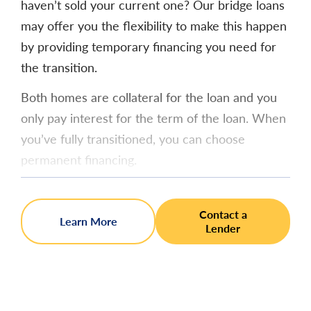
haven’t sold your current one? Our bridge loans
may offer you the flexibility to make this happen
by providing temporary financing you need for
the transition.
Both homes are collateral for the loan and you
only pay interest for the term of the loan. When
you’ve fully transitioned, you can choose
permanent financing.
Contact a
Learn More
Lender