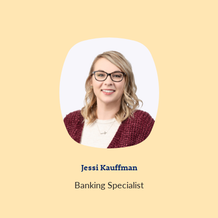
Jessi Kauffman
Banking Specialist