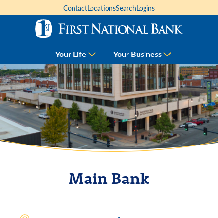
Contact
Locations
Search
Logins
Your Life
Your Business
Main Bank