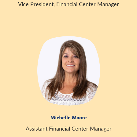
Vice President, Financial Center Manager
Michelle Moore
Assistant Financial Center Manager