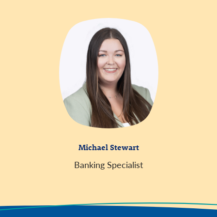
Michael Stewart
Banking Specialist