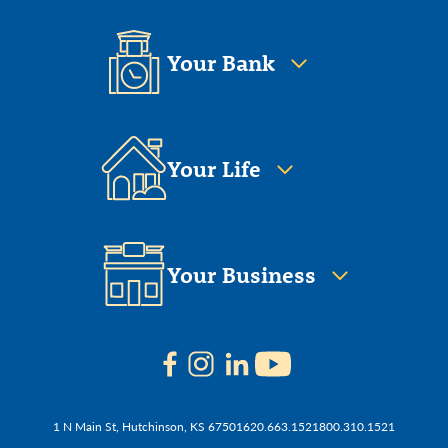
Your Bank
Your Life
Your Business
1 N Main St, Hutchinson, KS 67501
620.663.1521
800.310.1521