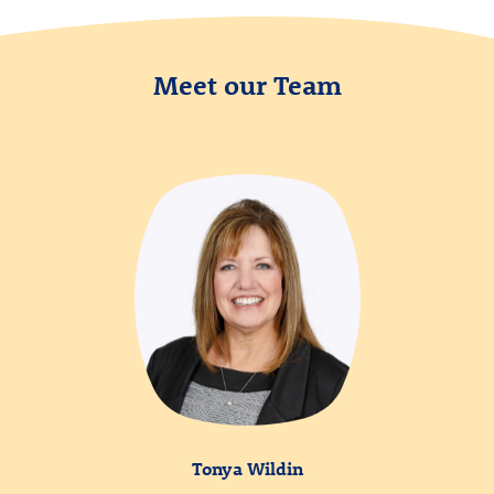
Meet our Team
Tonya Wildin