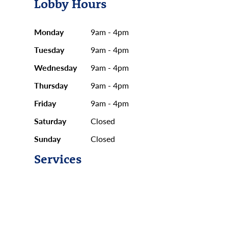
Lobby Hours
Monday
9am - 4pm
Tuesday
9am - 4pm
Wednesday
9am - 4pm
Thursday
9am - 4pm
Friday
9am - 4pm
Saturday
Closed
Sunday
Closed
Services