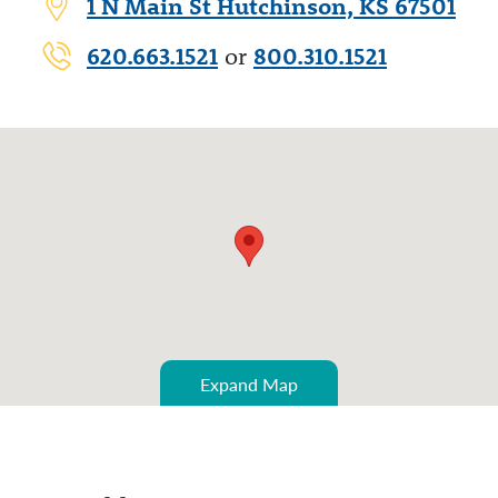
1 N Main St Hutchinson, KS 67501
620.663.1521
800.310.1521
or
Expand Map